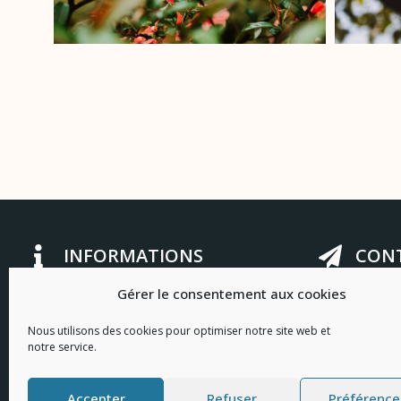
INFORMATIONS
CONT
Gérer le consentement aux cookies
Privacy Policy
bonjour@lafal
Legal information
2 cours Gamb
Nous utilisons des cookies pour optimiser notre site web et
notre service.
+33 (0) 4 94 8
I
F
n
a
Contact us
Accepter
Refuser
Préférence