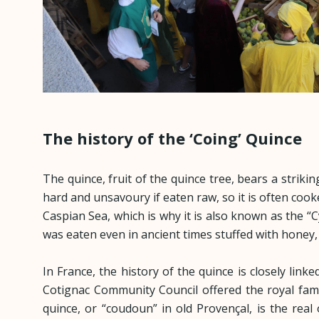
The history of the ‘Coing’ Quince
The quince, fruit of the quince tree, bears a strikin
hard and unsavoury if eaten raw, so it is often cooke
Caspian Sea, which is why it is also known as the “
was eaten even in ancient times stuffed with honey
In France, the history of the quince is closely lin
Cotignac Community Council offered the royal famil
quince, or “coudoun” in old Provençal, is the rea