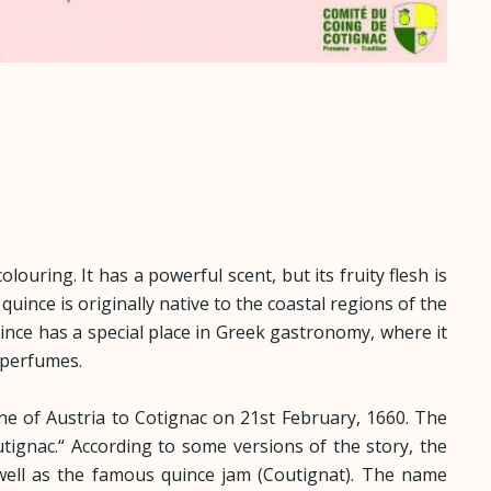
louring. It has a powerful scent, but its fruity flesh is
quince is originally native to the coastal regions of the
uince has a special place in Greek gastronomy, where it
 perfumes.
nne of Austria to Cotignac on 21st February, 1660. The
tignac.“ According to some versions of the story, the
s well as the famous quince jam (Coutignat). The name