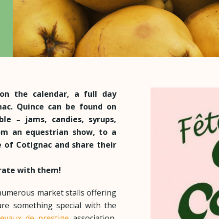
on the calendar, a full day
gnac. Quince can be found on
le – jams, candies, syrups,
om an equestrian show, to a
 of Cotignac and share their
brate with them!
numerous market stalls offering
are something special with the
evaux de prestige
association,