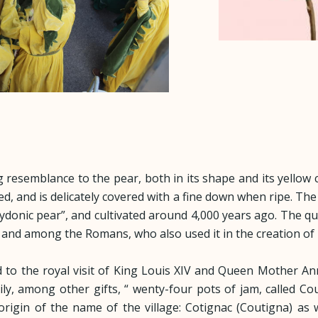
g resemblance to the pear, both in its shape and its yellow co
d, and is delicately covered with a fine down when ripe. The 
Cydonic pear”, and cultivated around 4,000 years ago. The q
, and among the Romans, who also used it in the creation of
ked to the royal visit of King Louis XIV and Queen Mother A
y, among other gifts, “ wenty-four pots of jam, called Cou
l origin of the name of the village: Cotignac (Coutigna) a