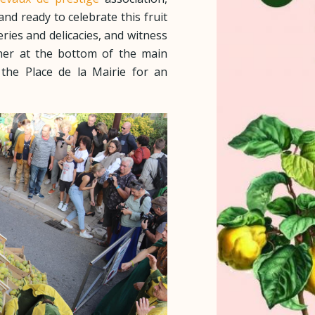
and ready to celebrate this fruit
eries and delicacies, and witness
her at the bottom of the main
he Place de la Mairie for an