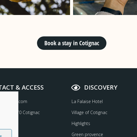
Book a stay in Cotignac
ACT & ACCESS
DISCOVERY
aisehotel.com
La Falaise Hotel
etta 83570 Cotignac
Village of Cotignac
6 26 24
Highlights
Green provence
s