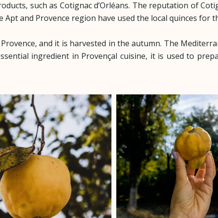
products, such as Cotignac d’Orléans. The reputation of Cot
he Apt and Provence region have used the local quinces for t
n Provence, and it is harvested in the autumn. The Mediterra
ssential ingredient in Provençal cuisine, it is used to prep