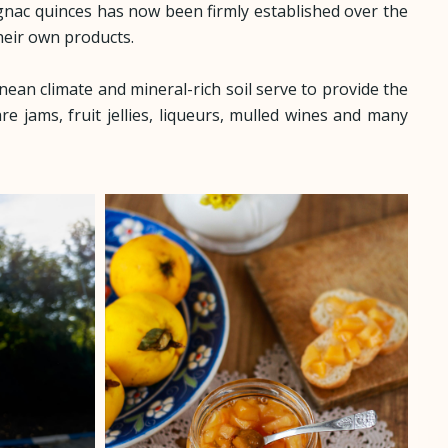
ignac quinces has now been firmly established over the
heir own products.
nean climate and mineral-rich soil serve to provide the
are jams, fruit jellies, liqueurs, mulled wines and many