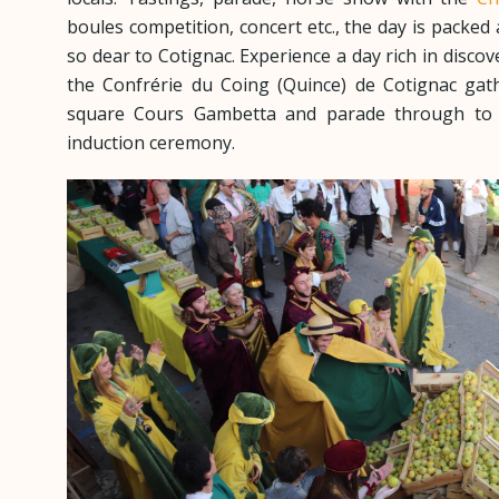
boules competition, concert etc., the day is packed 
so dear to Cotignac. Experience a day rich in discov
the Confrérie du Coing (Quince) de Cotignac gat
square Cours Gambetta and parade through to t
induction ceremony.