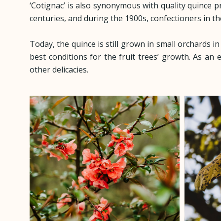
‘Cotignac’ is also synonymous with quality quince 
centuries, and during the 1900s, confectioners in t
Today, the quince is still grown in small orchards i
best conditions for the fruit trees’ growth. As an e
other delicacies.