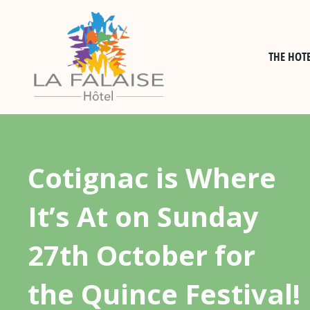
Skip
to
content
THE HOT
Cotignac is Where
It’s At on Sunday
27th October for
the Quince Festival!