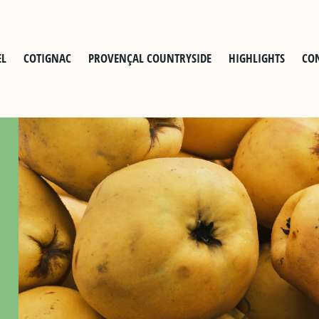
EL
COTIGNAC
PROVENÇAL COUNTRYSIDE
HIGHLIGHTS
CO