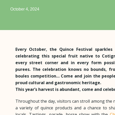
October 4, 2024
Every October, the Quince Festival sparkles 
celebrating this special fruit native to Coti
every street corner and in every form possib
purees. The celebration knows no bounds, fr
boules competition… Come and join the people
proud cultural and gastronomic heritage.
This year’s harvest is abundant, come and cele
Throughout the day, visitors can stroll among the 
a variety of quince products and a chance to sh
locals. Tastings, parade, horse show with the
Ch