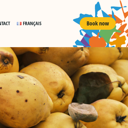
Book now
NTACT
FRANÇAIS