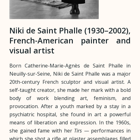
Niki de Saint Phalle (1930–2002),
French-American painter and
visual artist
Born Catherine-Marie-Agnès de Saint Phalle in
Neuilly-sur-Seine, Niki de Saint Phalle was a major
20th-century French sculptor and visual artist. A
self-taught creator, she made her mark with a bold
body of work blending art, feminism, and
provocation. After a youth marked by a stay in a
psychiatric hospital, she found in art a powerful
means of liberation and expression. In the 1960s,
she gained fame with her
Tirs
— performances in
which she shot a rifle at plaster assemblages filled