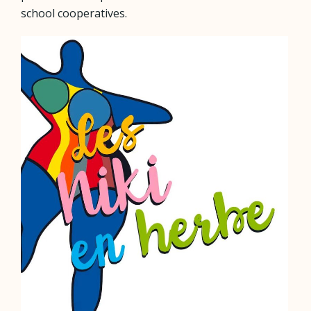
school cooperatives.