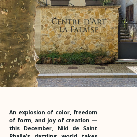
An explosion of color, freedom
of form, and joy of creation —
this December, Niki de Saint
Phalle’s dazzling world takes