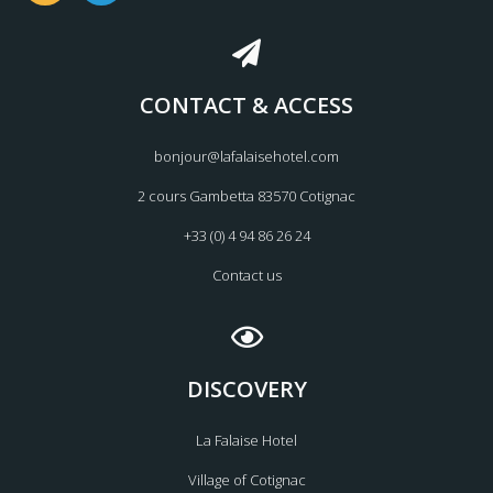
s
c
t
e
a
b
g
o
CONTACT & ACCESS
r
o
a
k
m
bonjour@lafalaisehotel.com
2 cours Gambetta 83570 Cotignac
+33 (0) 4 94 86 26 24
Contact us
DISCOVERY
La Falaise Hotel
Village of Cotignac