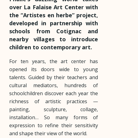
over La Falaise Art Center with
the “Artistes en herbe” project,
developed in partnership with
schools from Cotignac and
nearby villages to introduce
children to contemporary art.
For ten years, the art center has
opened its doors wide to young
talents. Guided by their teachers and
cultural mediators, hundreds of
schoolchildren discover each year the
richness of artistic practices —
painting, sculpture, collage,
installation… So many forms of
expression to refine their sensitivity
and shape their view of the world.