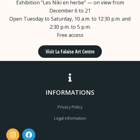
Exhibition “Les Niki en herbe” — on view from
December 6 to 21
Open Tuesday to Saturday, 10 a.m. to 12:30 p.m. and
2:30 p.m. to 5 p.m.
Free access
Visit La Falaise Art Centre
INFORMATIONS
Privacy Policy
Legal information
I
F
n
a