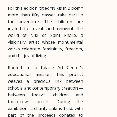
For this edition, titled “Nikis in Bloom,”
more than fifty classes take part in
the adventure. The children are
invited to revisit and reinvent the
world of Niki de Saint Phalle, a
visionary artist whose monumental
works celebrate femininity, freedom,
and the joy of living.
Rooted in La Falaise Art Center’s
educational mission, this project
weaves a precious link between
schools and contemporary creation —
between today’s children and
tomorrow’s artists. During the
exhibition, a charity sale is held, with
part of the proceeds donated to