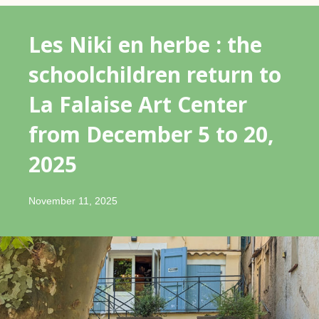
Les Niki en herbe : the
schoolchildren return to
La Falaise Art Center
from December 5 to 20,
2025
November 11, 2025