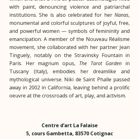
with paint, denouncing violence and patriarchal
institutions. She is also celebrated for her
Nanas
,
monumental and colorful sculptures of joyful, free,
and powerful women — symbols of femininity and
emancipation.
A member of the Nouveau Réalisme
movement, she collaborated with her partner Jean
Tinguely, notably on the Stravinsky Fountain in
Paris. Her magnum opus,
The Tarot Garden
in
Tuscany (Italy), embodies her dreamlike and
mythological universe. Niki de Saint Phalle passed
away in 2002 in California, leaving behind a prolific
oeuvre at the crossroads of art, play, and activism.
Centre d’art La Falaise
5, cours Gambetta,
83570 Cotignac